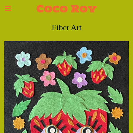
Coco Roy
Fiber Art