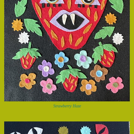
Strawberry Haze