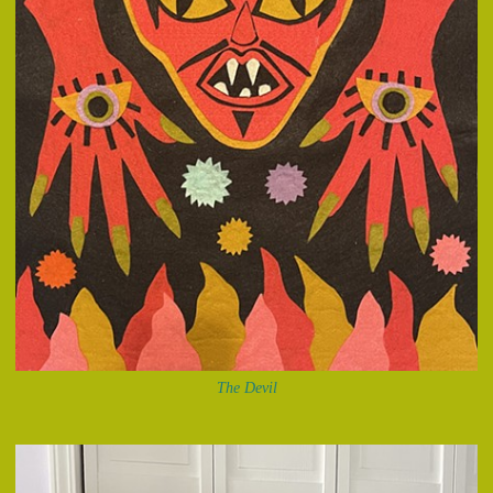
The Devil