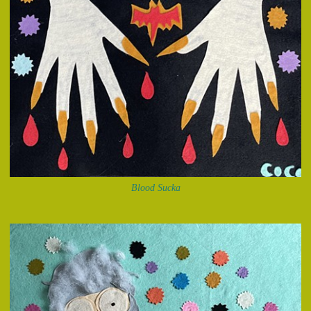
Blood Sucka