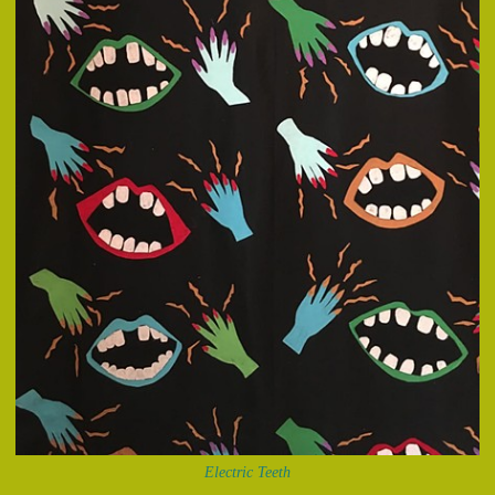
Electric Teeth