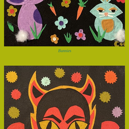
Bunnies