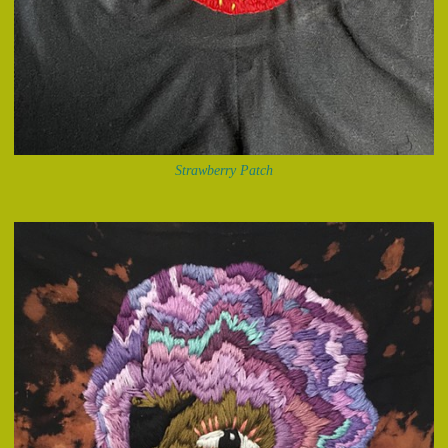
Strawberry Patch