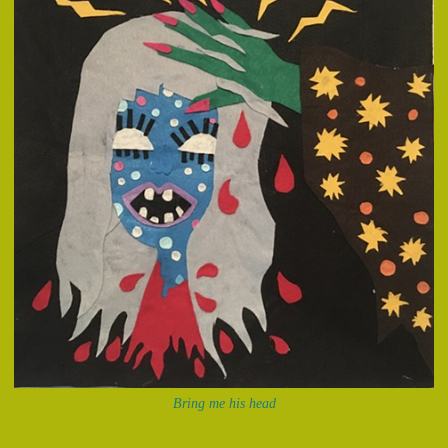
Bring me his head