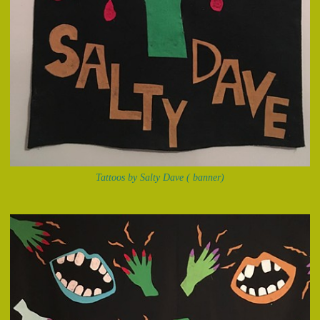
Tattoos by Salty Dave ( banner)