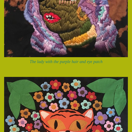
The lady with the purple hair and eye patch