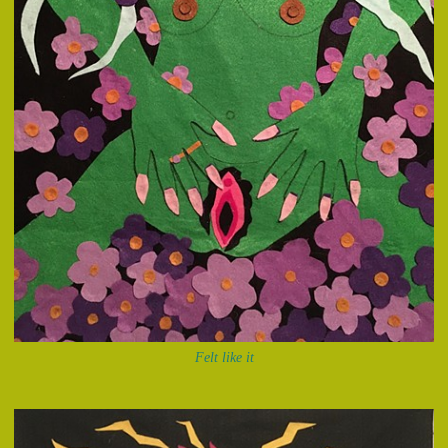
Felt like it