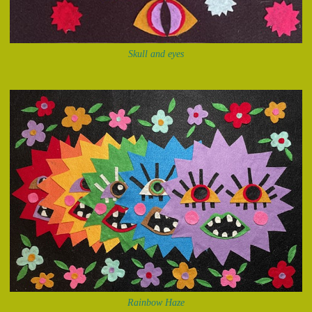
Skull and eyes
Rainbow Haze