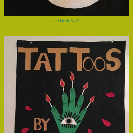
Is it Day or Night ?