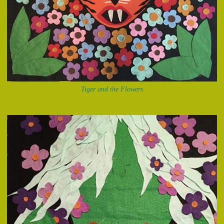
Tiger and the Flowers