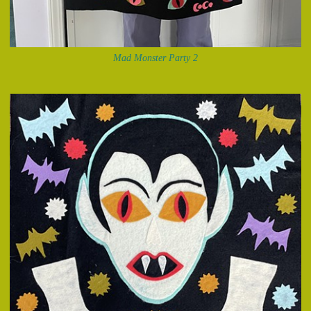
Mad Monster Party 2