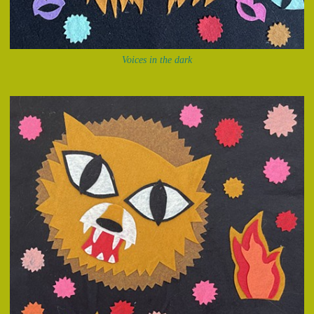
Voices in the dark