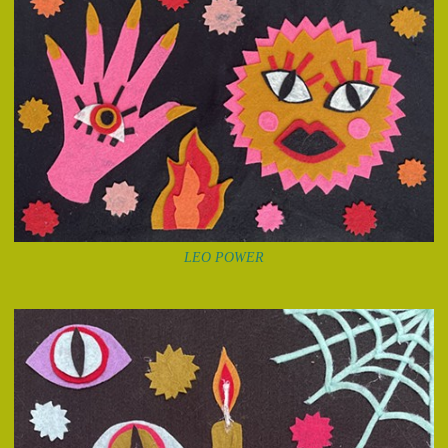
LEO POWER