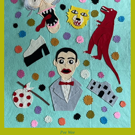
Pee Wee