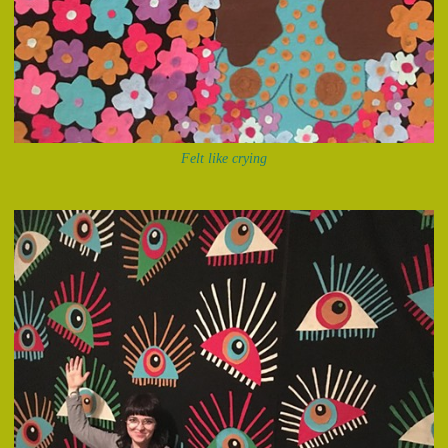
Felt like crying