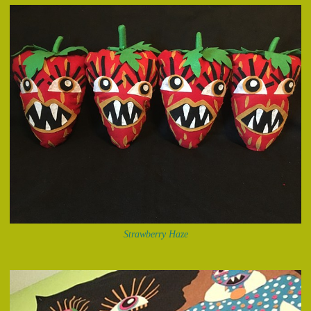
Strawberry Haze