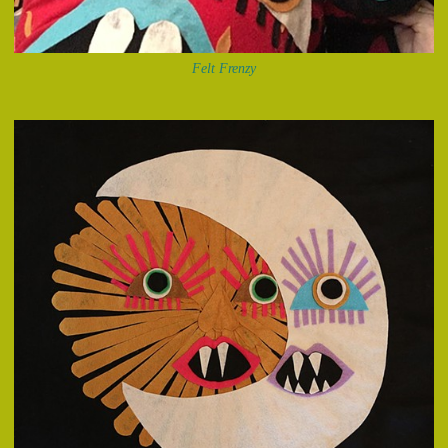
Felt Frenzy