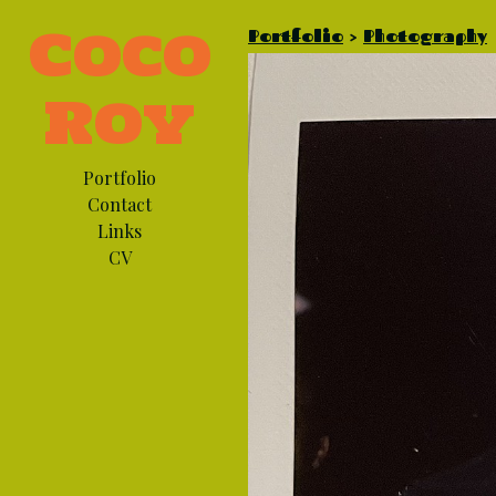
Coco
Portfolio
>
Photography
Roy
Portfolio
Contact
Links
CV