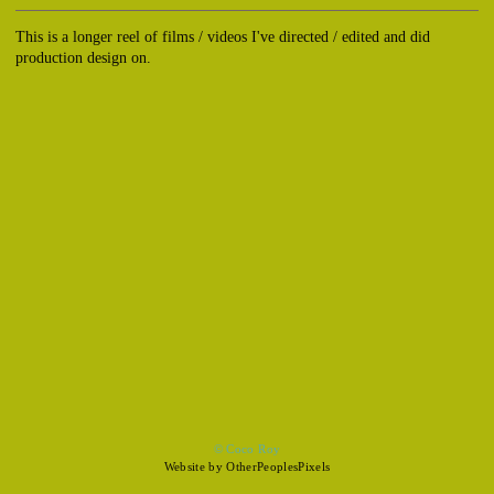
This is a longer reel of films / videos I've directed / edited and did
production design on.
© Coco Roy
Website by OtherPeoplesPixels