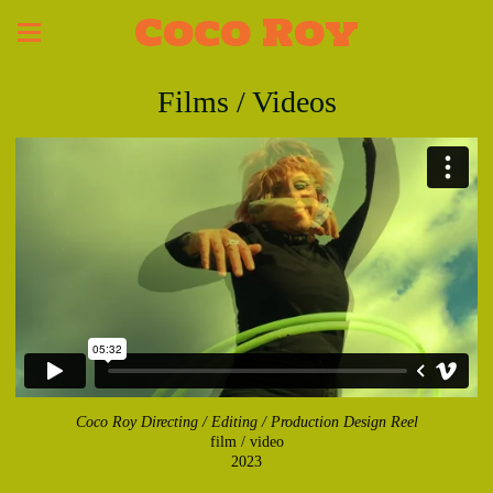
Coco Roy
Films / Videos
Coco Roy Directing / Editing / Production Design Reel
film / video
2023