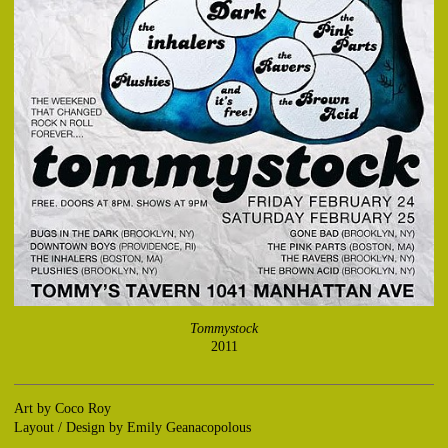
Tommystock
2011
Art by Coco Roy
Layout / Design by Emily Geanacopolous