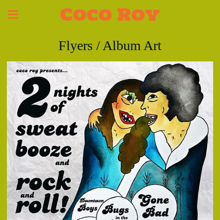
Coco Roy
Flyers / Album Art