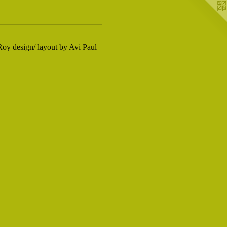
oy design/ layout by Avi Paul