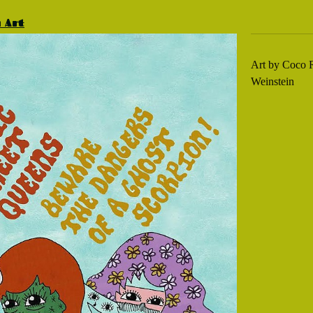
m Art
Art by Coco R
Weinstein