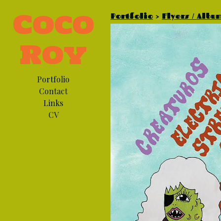
Coco
Portfolio
>
Flyers / Albu
Roy
Portfolio
Contact
Links
CV